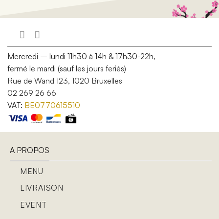
Mercredi – lundi 11h30 à 14h & 17h30-22h,
fermé le mardi (sauf les jours feriés)
Rue de Wand 123, 1020 Bruxelles
02 269 26 66
VAT:
BE0770615510
A PROPOS
MENU
LIVRAISON
EVENT