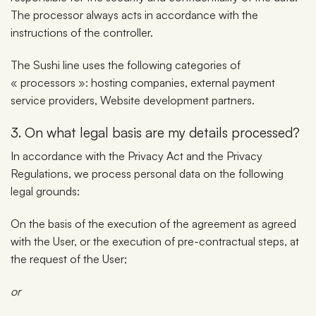
The processor always acts in accordance with the
instructions of the controller.
The Sushi line uses the following categories of
« processors »: hosting companies, external payment
service providers, Website development partners.
3. On what legal basis are my details processed?
In accordance with the Privacy Act and the Privacy
Regulations, we process personal data on the following
legal grounds:
On the basis of the execution of the agreement as agreed
with the User, or the execution of pre-contractual steps, at
the request of the User;
or