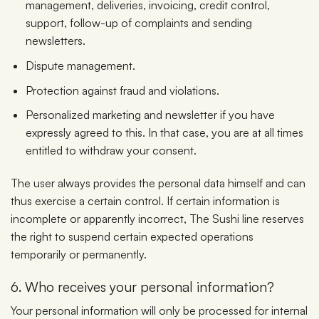
management, deliveries, invoicing, credit control,
support, follow-up of complaints and sending
newsletters.
Dispute management.
Protection against fraud and violations.
Personalized marketing and newsletter if you have
expressly agreed to this. In that case, you are at all times
entitled to withdraw your consent.
The user always provides the personal data himself and can
thus exercise a certain control. If certain information is
incomplete or apparently incorrect, The Sushi line reserves
the right to suspend certain expected operations
temporarily or permanently.
6. Who receives your personal information?
Your personal information will only be processed for internal