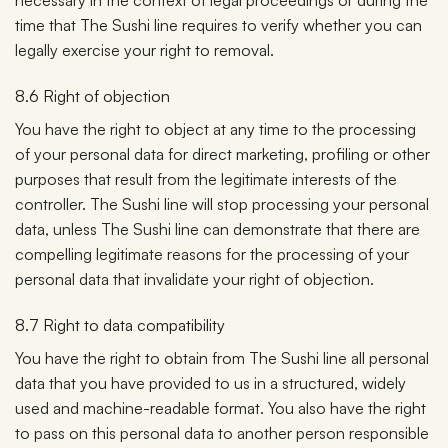
necessary in the context of legal proceedings or during the
time that The Sushi line requires to verify whether you can
legally exercise your right to removal.
8.6 Right of objection
You have the right to object at any time to the processing
of your personal data for direct marketing, profiling or other
purposes that result from the legitimate interests of the
controller. The Sushi line will stop processing your personal
data, unless The Sushi line can demonstrate that there are
compelling legitimate reasons for the processing of your
personal data that invalidate your right of objection.
8.7 Right to data compatibility
You have the right to obtain from The Sushi line all personal
data that you have provided to us in a structured, widely
used and machine-readable format. You also have the right
to pass on this personal data to another person responsible