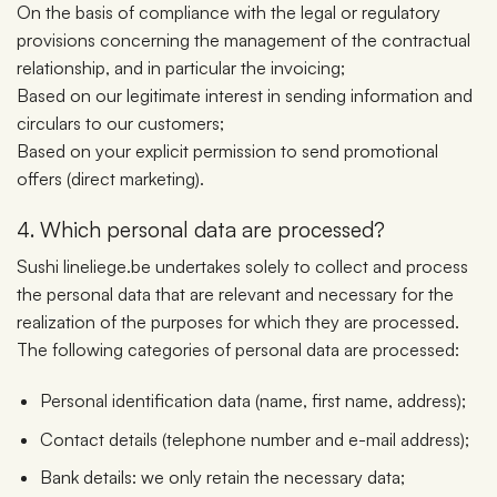
On the basis of compliance with the legal or regulatory
provisions concerning the management of the contractual
relationship, and in particular the invoicing;
Based on our legitimate interest in sending information and
circulars to our customers;
Based on your explicit permission to send promotional
offers (direct marketing).
4. Which personal data are processed?
Sushi lineliege.be undertakes solely to collect and process
the personal data that are relevant and necessary for the
realization of the purposes for which they are processed.
The following categories of personal data are processed:
Personal identification data (name, first name, address);
Contact details (telephone number and e-mail address);
Bank details: we only retain the necessary data;