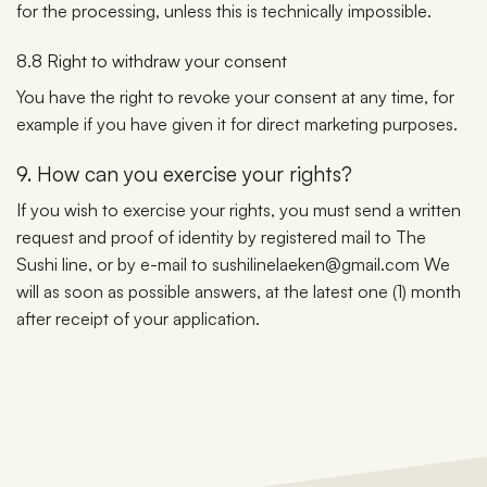
for the processing, unless this is technically impossible.
8.8 Right to withdraw your consent
You have the right to revoke your consent at any time, for
example if you have given it for direct marketing purposes.
9. How can you exercise your rights?
If you wish to exercise your rights, you must send a written
request and proof of identity by registered mail to The
Sushi line, or by e-mail to sushilinelaeken@gmail.com We
will as soon as possible answers, at the latest one (1) month
after receipt of your application.