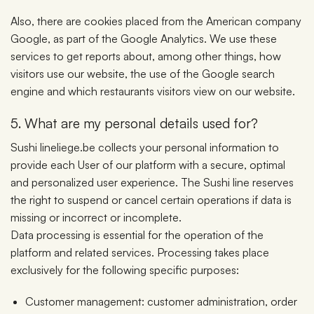
Also, there are cookies placed from the American company
Google, as part of the Google Analytics. We use these
services to get reports about, among other things, how
visitors use our website, the use of the Google search
engine and which restaurants visitors view on our website.
5. What are my personal details used for?
Sushi lineliege.be collects your personal information to
provide each User of our platform with a secure, optimal
and personalized user experience. The Sushi line reserves
the right to suspend or cancel certain operations if data is
missing or incorrect or incomplete.
Data processing is essential for the operation of the
platform and related services. Processing takes place
exclusively for the following specific purposes:
Customer management: customer administration, order