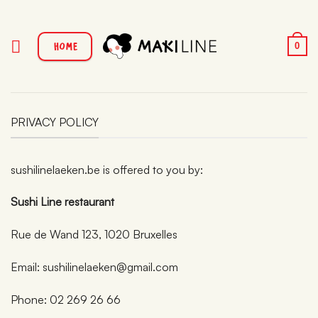
Passer
au
contenu
HOME
0
PRIVACY POLICY
sushilinelaeken.be is offered to you by:
Sushi Line restaurant
Rue de Wand 123, 1020 Bruxelles
Email: sushilinelaeken@gmail.com
Phone: 02 269 26 66