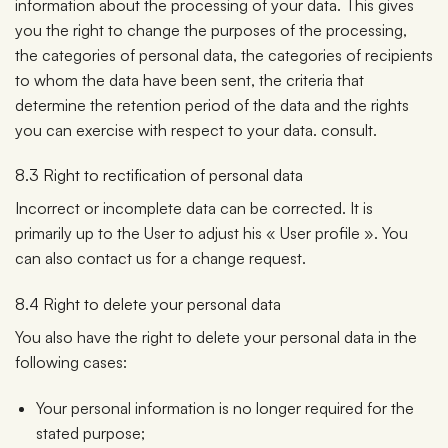
information about the processing of your data. This gives
you the right to change the purposes of the processing,
the categories of personal data, the categories of recipients
to whom the data have been sent, the criteria that
determine the retention period of the data and the rights
you can exercise with respect to your data. consult.
8.3 Right to rectification of personal data
Incorrect or incomplete data can be corrected. It is
primarily up to the User to adjust his « User profile ». You
can also contact us for a change request.
8.4 Right to delete your personal data
You also have the right to delete your personal data in the
following cases:
Your personal information is no longer required for the
stated purpose;