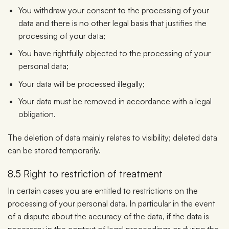
You withdraw your consent to the processing of your
data and there is no other legal basis that justifies the
processing of your data;
You have rightfully objected to the processing of your
personal data;
Your data will be processed illegally;
Your data must be removed in accordance with a legal
obligation.
The deletion of data mainly relates to visibility; deleted data
can be stored temporarily.
8.5 Right to restriction of treatment
In certain cases you are entitled to restrictions on the
processing of your personal data. In particular in the event
of a dispute about the accuracy of the data, if the data is