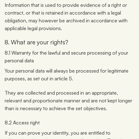
Information that is used to provide evidence of a right or
contract, or that is retained in accordance with a legal
obligation, may however be archived in accordance with
applicable legal provisions.
8. What are your rights?
8.1 Warranty for the lawful and secure processing of your
personal data
Your personal data will always be processed for legitimate
purposes, as set out in article 5.
They are collected and processed in an appropriate,
relevant and proportionate manner and are not kept longer
than is necessary to achieve the set objectives.
8.2 Access right
If you can prove your identity, you are entitled to