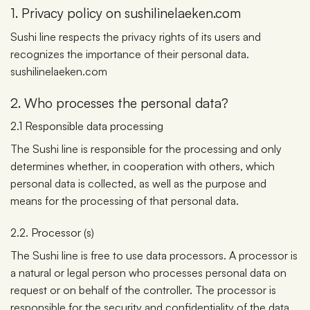
1. Privacy policy on sushilinelaeken.com
Sushi line respects the privacy rights of its users and
recognizes the importance of their personal data.
sushilinelaeken.com
2. Who processes the personal data?
2.1 Responsible data processing
The Sushi line is responsible for the processing and only
determines whether, in cooperation with others, which
personal data is collected, as well as the purpose and
means for the processing of that personal data.
2.2. Processor (s)
The Sushi line is free to use data processors. A processor is
a natural or legal person who processes personal data on
request or on behalf of the controller. The processor is
responsible for the security and confidentiality of the data.