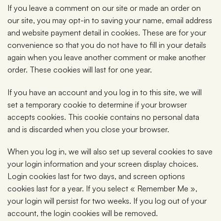
If you leave a comment on our site or made an order on
our site, you may opt-in to saving your name, email address
and website payment detail in cookies. These are for your
convenience so that you do not have to fill in your details
again when you leave another comment or make another
order. These cookies will last for one year.
If you have an account and you log in to this site, we will
set a temporary cookie to determine if your browser
accepts cookies. This cookie contains no personal data
and is discarded when you close your browser.
When you log in, we will also set up several cookies to save
your login information and your screen display choices.
Login cookies last for two days, and screen options
cookies last for a year. If you select « Remember Me »,
your login will persist for two weeks. If you log out of your
account, the login cookies will be removed.