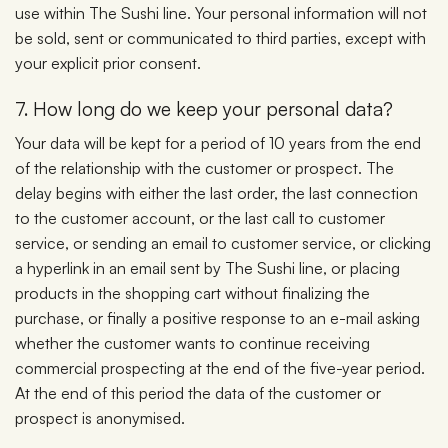
use within The Sushi line. Your personal information will not
be sold, sent or communicated to third parties, except with
your explicit prior consent.
7. How long do we keep your personal data?
Your data will be kept for a period of 10 years from the end
of the relationship with the customer or prospect. The
delay begins with either the last order, the last connection
to the customer account, or the last call to customer
service, or sending an email to customer service, or clicking
a hyperlink in an email sent by The Sushi line, or placing
products in the shopping cart without finalizing the
purchase, or finally a positive response to an e-mail asking
whether the customer wants to continue receiving
commercial prospecting at the end of the five-year period.
At the end of this period the data of the customer or
prospect is anonymised.