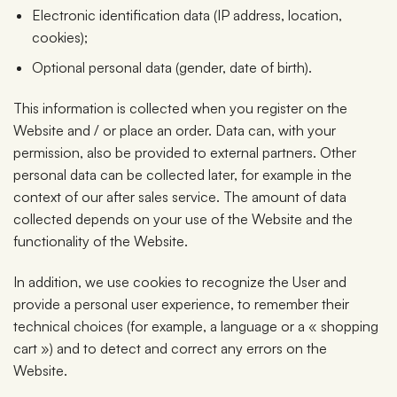
Electronic identification data (IP address, location,
cookies);
Optional personal data (gender, date of birth).
This information is collected when you register on the
Website and / or place an order. Data can, with your
permission, also be provided to external partners. Other
personal data can be collected later, for example in the
context of our after sales service. The amount of data
collected depends on your use of the Website and the
functionality of the Website.
In addition, we use cookies to recognize the User and
provide a personal user experience, to remember their
technical choices (for example, a language or a « shopping
cart ») and to detect and correct any errors on the
Website.